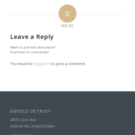
0
REPLIES
Leave a Reply
Want to join the discussion?
Feel free to contribute!
You must be
logged in
to post a comment.
ENFOLD DETROIT
4870 Cass Ave
Detroit, MI, United States