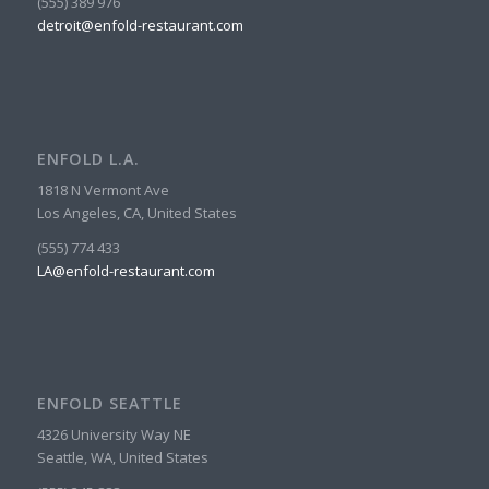
(555) 389 976
detroit@enfold-restaurant.com
ENFOLD L.A.
1818 N Vermont Ave
Los Angeles, CA, United States
(555) 774 433
LA@enfold-restaurant.com
ENFOLD SEATTLE
4326 University Way NE
Seattle, WA, United States