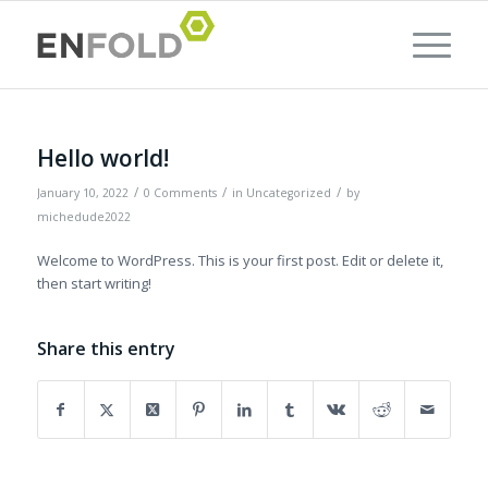
Hello world!
/
/
/
January 10, 2022
0 Comments
in
Uncategorized
by
michedude2022
Welcome to WordPress. This is your first post. Edit or delete it,
then start writing!
Share this entry